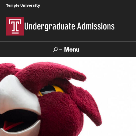
Temple University
Undergraduate Admissions
Menu
Search
About
Meet Our Staff
Fast Facts
Our Campuses
Contact