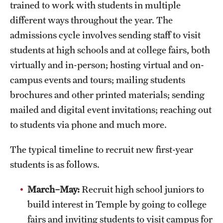
trained to work with students in multiple
Housing & Dining
different ways throughout the year. The
Living in Philadelphia
admissions cycle involves sending staff to visit
students at high schools and at college fairs, both
Diversity & Well-being
virtually and in-person; hosting virtual and on-
Sustainability at Temple
campus events and tours; mailing students
brochures and other printed materials; sending
Applicant Portal
mailed and digital event invitations; reaching out
to students via phone and much more.
The typical timeline to recruit new first-year
students is as follows.
March–
May:
Recruit high school juniors to
build interest in Temple by going to college
fairs and inviting students to visit campus for