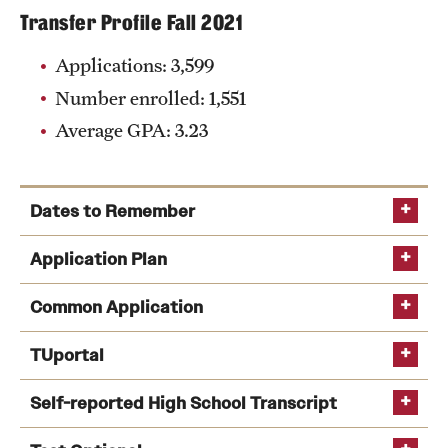
Transfer Profile Fall 2021
Applications: 3,599
Number enrolled: 1,551
Average GPA: 3.23
Dates to Remember
Aug. 1
: Common Application opens for the
Application Plan
following spring and fall semesters
Common Application
Oct. 1
:
Free Application for Federal Student Aid
(FAFSA) opens
Common Application
TUportal
Nov. 1
: Fall first-year Early Action application
Self-reported High School Transcript
deadline
Nov. 1
: Spring transfer student application
The