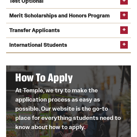
Test Optional
deadline
deadline to apply Early Action is Nov. 1
self-report high
Feb. 1
: Fall first-year Regular Decision application
Merit Scholarships and Honors Program
school transcript tool
Submit their
self-reported high school transcript
.
deadline
Transfer Applicants
Confirm SAT or ACT scores have been received, if
Feb. 1
: Temple’s
FAFSA
priority deadline
merit-
they chose to submit them.
Feb. 1
: Nursing application deadline (fall start
International Students
based scholarships
University Honors Program
Provide any additional information or materials
TUportal
only)
they may be asked to submit.
Mid-February
: Financial aid awarding begins for
admitted students
How To Apply
May 1
: Decision Day—enrollment and housing
on our website
deposits deadline for first-year students
self-reported high school transcript
At Temple, we try to make the
Please note
TUportal
application process as easy as
June 1
: Fall transfer student application deadline
track its status
possible. Our website is the go-to
place for everything students need to
know about how to apply.