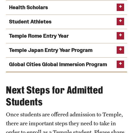
audition
Health Scholars
visit Tyler's
website
Student Athletes
visit Boyer's website
Temple Rome Entry Year
Temple Japan Entry Year Program
Global Cities Global Immersion Program
visit the program's website
Next Steps for Admitted
Students
Once students are offered admission to Temple,
visit the
visit the program's website
there are important steps they need to take in
program's website
order to enroll as a Temple student. Please share