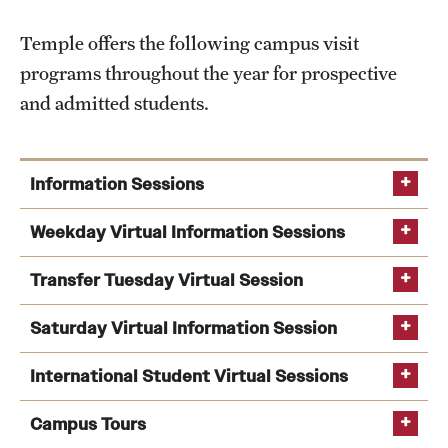
Temple offers the following campus visit
programs throughout the year for prospective
and admitted students.
Information Sessions
information sessions
Weekday Virtual Information Sessions
Transfer Tuesday Virtual Session
Weekday Information Sessions
Transfer Tuesday
Saturday Virtual Information Session
International Student Virtual Sessions
recorded information
Saturday
session
Campus Tours
Information Sessions
virtual events