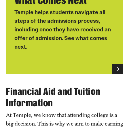
What Comes Next
Temple helps students navigate all
For students wishing to live on campus, they must
steps of the admissions process,
also complete the Housing and Meal Plan Selection
including once they have received an
Orientation for transfer students
process by May 1 to secure a location, after they
have paid their housing deposit.
offer of admission. See what comes
next.
Please note: Paying the housing deposit does not
guarantee a housing assignment.
Once students submit their enrollment and
housing deposits, they can select their own
housing and meal plan through our online
selection process, which is available in
Financial Aid and Tuition
MyHousing
via TUportal.
Information
Housing selection starts in early April, but
students can explore residence hall options at any
At Temple, we know that attending college is a
time.
big decision. This is why we aim to make earning
Roommate resources:
Roommate Matching at