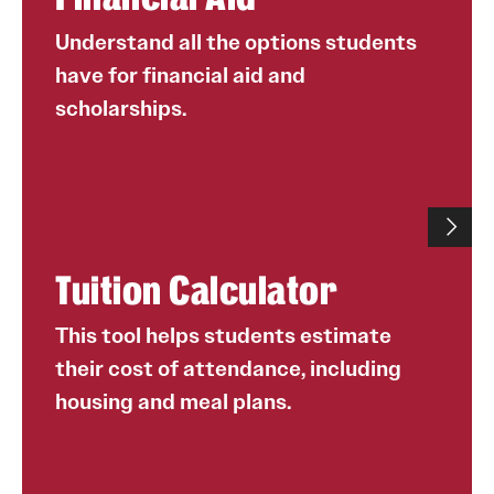
vs. part time
scholarships each year, and many of our first-year,
transfer and international students receive merit
Understand all the options students
The school or college to which the student has been
scholarships.
have for financial aid and
admitted
In recent years, more than half of our students
scholarships.
The student’s housing choice
were offered merit-based scholarships, ranging
The student’s preferred meal plan
from $1,000 to full tuition.
Financial aid includes need-based grants, student
loans and the Federal Work Study program.
Students are highly encouraged to complete a
Tuition Calculator
FAFSA form by Feb. 1 every year to qualify for
need-based financial aid.
Number of students who have opted into Fly in 4
This tool helps students estimate
since its inception in 2014: 36,000+
their cost of attendance, including
Average percentage of first-year students who have
housing and meal plans.
chosen to enroll in Fly in 4 from 2014 to 2021: 91%.
online
FAFSA stands for the Free Application for Federal
utilize our tuition calculator
Student Aid. The website for FAFSA
Fly in 4 students graduate at a rate 17% higher
is
fafsa.ed.gov
.
than students who do not opt into the agreement.