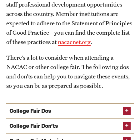
staff professional development opportunities
across the country. Member institutions are
expected to adhere to the Statement of Principles
of Good Practice—you can find the complete list
of these practices at
nacacnet.org
.
There’s a lot to consider when attending a
NACAC or other college fair. The following dos
and don’ts can help you to navigate these events,
so you can be as prepared as possible.
College Fair Dos
Arrive early to the college fair and check in at the
College Fair Don’ts
registration table upon arrival.