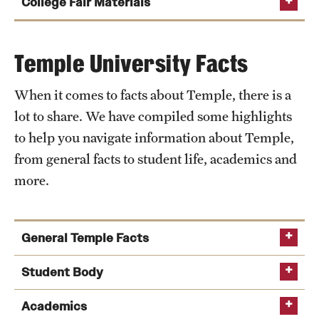
Leave your table unattended for an extended
College Fair Materials
Stay until the scheduled ending time of the fair.
amount of time (a quick bathroom trip is always
Dress professionally (business casual) or in
OK!).
Temple University apparel.
Temple University Facts
Stand in front of your table and try to get students
Be courteous to all other attendees and host.
to visit with you.
When it comes to facts about Temple, there is a
Distribute only the Temple-approved materials—
Make promises of admission or scholarship to
Temple University is registered for the fair
lot to share. We have compiled some highlights
recruitment and distribution of literature is
prospective students.
to help you navigate information about Temple,
restricted to the parameters of the booth.
All recruitment materials have been shipped to
Distribute candy, bags or other strictly
you
from general facts to student life, academics and
Representatives must remain behind their booth
promotional materials.
more.
or within its parameters when speaking to
You are prepared to answer general questions on
Talk negatively about another institution or
attendees. Please stand behind or next to the
Temple
Temple.
Temple University table for the length of the event.
Leave brochures or trash at the table after the
General Temple Facts
Bring water or a snack with you (most fairs
event.
provide some kind of food and drink).
Wear your Temple gear - shirt, blouse, sweater,
Founded by Russell H. Conwell in 1884 as a night
Student Body
Provide students and parents with positive
quarter-zip
school for working-class Philadelphians.
descriptions of Temple and accurate facts. If you
Undergraduate student population: 26,000+
Academics
Temple tablecloth
Temple’s official motto is Perseverantia Vincit, or