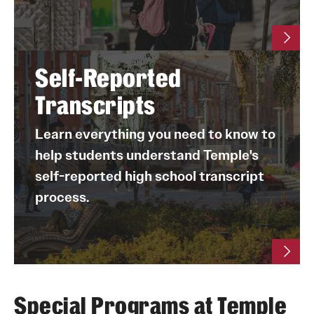
watch
contact one of our transfer admissions
this video
counselors
this six-minute video
visit our website
Self-Reported
Transcripts
Learn everything you need to know to
help students understand Temple's
self-reported high school transcript
process.
Special Programs at Temple