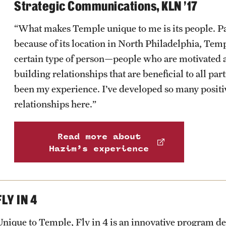
Strategic Communications, KLN ’17
“What makes Temple unique to me is its people. Pa
because of its location in North Philadelphia, Temp
certain type of person—people who are motivated 
building relationships that are beneficial to all part
been my experience. I’ve developed so many positi
relationships here.”
Read more about
Hazim’s experience
FLY IN 4
Unique to Temple, Fly in 4 is an innovative program de