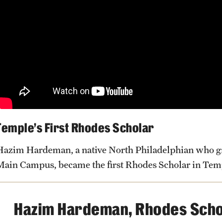
Research and Learning Spaces
Careers and Student Spotlights
Programs for High School Students
Temple’s First Rhodes Scholar
Hazim Hardeman, a native North Philadelphian who gr
Main Campus, became the first Rhodes Scholar in Temp
Hazim Hardeman, Rhodes Scho