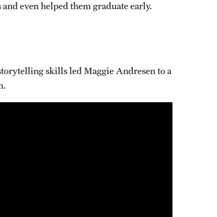
s and even helped them graduate early.
Programs for High School 
Cecil B. Moore Scholars Progr
Reduced Tuition for High Scho
orytelling skills led Maggie Andresen to a
n.