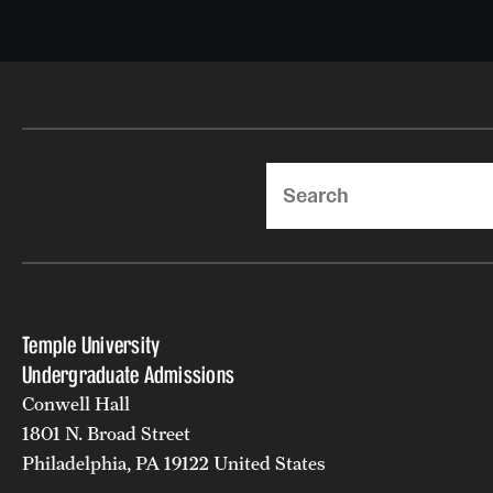
Search
Temple University
Undergraduate Admissions
Conwell Hall
1801 N. Broad Street
Philadelphia, PA 19122 United States