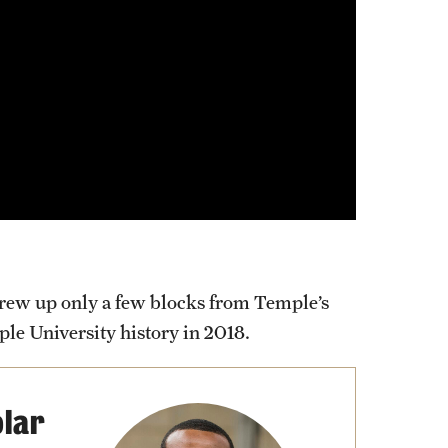
ew up only a few blocks from Temple’s
le University history in 2018.
lar