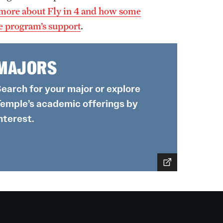
more about Fly in 4 and how some
he program’s support
.
MAJORS
earch for your major or explore
emple’s academic offerings by
nterest.