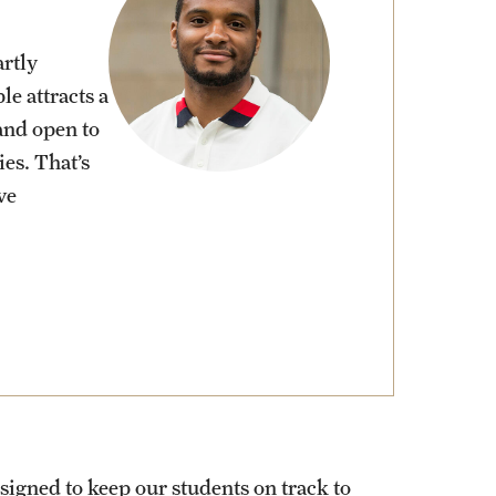
rtly
le attracts a
and open to
ies. That’s
ve
signed to keep our students on track to