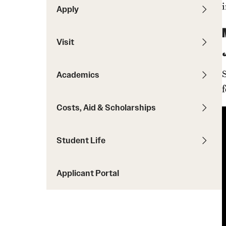
Ambler Campus Experiences
Apply
Student Testimonials
Transfer Students
Visit
Transfer Equivalency Tool
Dual Admissions
Academics
Costs, Aid & Scholarships
Student Life
Applicant Portal