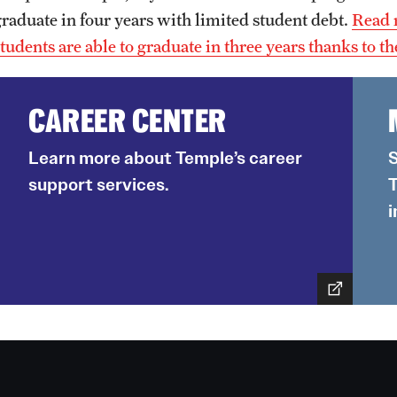
graduate in four years with limited student debt.
Read 
students are able to graduate in three years thanks to t
CAREER CENTER
Learn more about Temple’s career
S
support services.
T
i