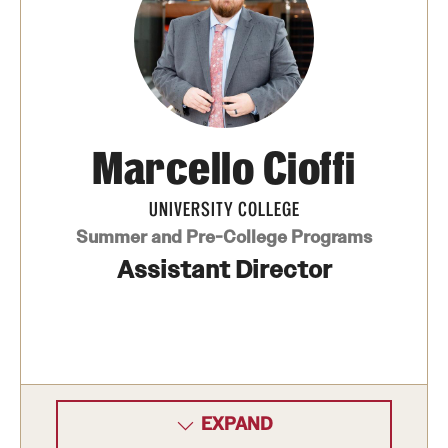
Cost, Scholarships, & Deadlines
Billing & Deadlines
Marcello Cioffi
Cost to Attend
Financial Aid & Scholarships
UNIVERSITY COLLEGE
Summer and Pre-College Programs
Assistant Director
Find Your Program
Academic Year Dual Enrollment Programs
Art and Architecture Programs
Interdisciplinary Programs
EXPAND
Other Non-credit Pre-college Programs