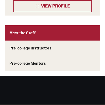
VIEW PROFILE
Temple Future Scholars Program
How to Enroll
Meet the Staff
Information for Parents and Guardians
Next Steps for Admitted Students: Philadelphia Programs
Pre-college Instructors
Next Steps for Admitted Students: Pre-College Study
Pre-college Mentors
Abroad in Rome
Upcoming Events
Info Sessions and Sample Classes