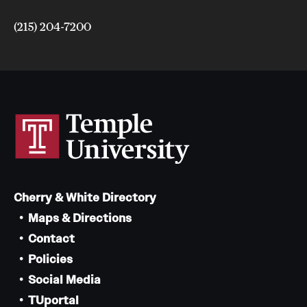
(215) 204-7200
Cherry & White Directory
Maps & Directions
Contact
Policies
Social Media
TUportal