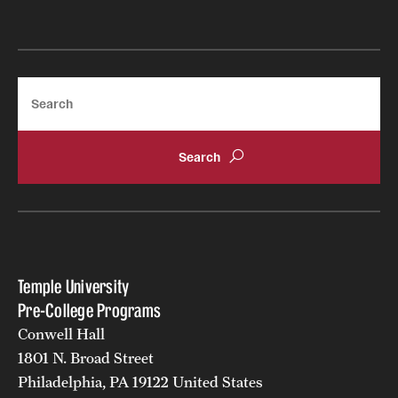
Search
Temple University
Pre-College Programs
Conwell Hall
1801 N. Broad Street
Philadelphia, PA 19122 United States