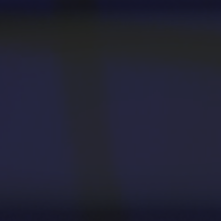
Apply
First-year Students
Transfer Students
International Students
Military and Veteran Students
Admitted Students
Request to Reenroll
Visit
Tours