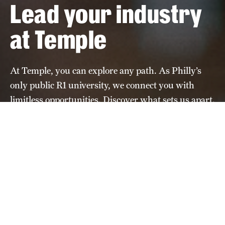
Lead your industry
at Temple
At Temple, you can explore any path. As Philly’s
only public R1 university, we connect you with
limitless opportunities. Discover what sets us apart.
Learn about the application
process
Apply Now
Home
Undeclared- Outcomes