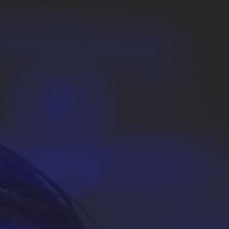
Academic Advising and Resources
International Campuses and Study Abroad
Research and Learning Spaces
Careers and Student Spotlights
Programs for High School Students
Costs, Aid & Scholarships
Temple Promise
Student Life
Student Activities