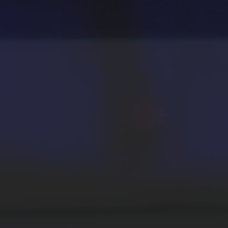
School and College Experiences
Open Houses
Directions, Parking and Accommodations
Virtual Opportunities
Academics
Degrees and Programs
Schools and Colleges
Fly in 4 Graduation Partnership
Faculty