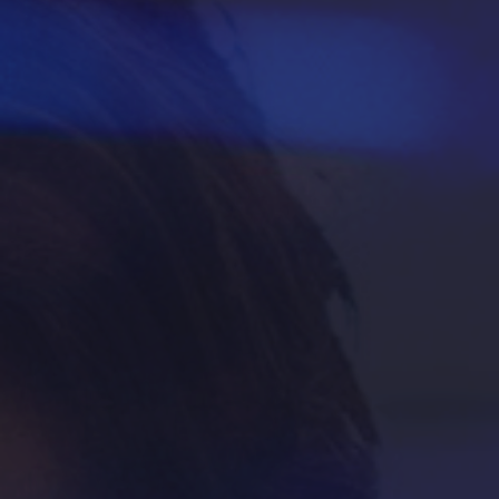
Housing & Dining
Living in Philadelphia
Diversity & Well-being
Sustainability at Temple
Applicant Portal