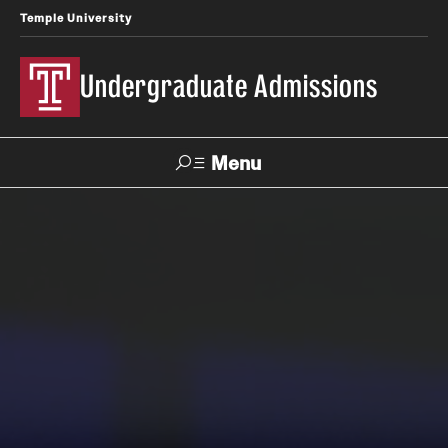
Temple University
Undergraduate Admissions
Menu
Search
About
Meet Our Staff
Fast Facts
Our Campuses
Contact