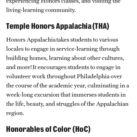
experiencing Honors classes, and visiting the
Philosophy
living-learning community.
Resources
Temple Honors Appalachia (THA)
Honors Appalachia takes students to various
Alumni
locales to engage in service-learning through
Alumni Council
building homes, learning about other cultures,
Alumni Mentor Program
and more! It encourages students to engage in
volunteer work throughout Philadelphia over
Distinguished Alumni Award
the course of the academic year, culminating in a
Give
week-long excursion that immerses students in
the life, beauty, and struggles of the Appalachian
Honors Alumni Directory
region.
Loungin' w/ Alumni
Honorables of Color (HoC)