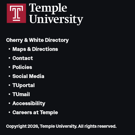
Cherry & White Directory
Maps & Directions
Contact
Policies
Social Media
TUportal
TUmail
Accessibility
Careers at Temple
Copyright 2026, Temple University. All rights reserved.