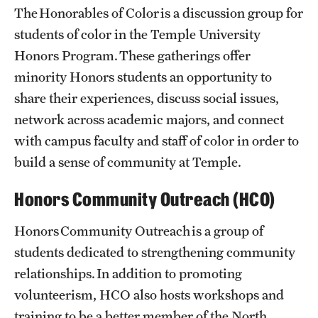
Community
The Honorables of Color is a discussion group for
students of color in the Temple University
Community Engagement
Honors Program. These gatherings offer
Honors Spaces
minority Honors students an opportunity to
share their experiences, discuss social issues,
Honors Student Forum
network across academic majors, and connect
Student Organizations
with campus faculty and staff of color in order to
build a sense of community at Temple.
Student Experience
Honors Community Outreach (HCO)
Faculty
Honors Community Outreach is a group of
Contracts
students dedicated to strengthening community
relationships. In addition to promoting
Honors Course Philosophy + Goals
volunteerism, HCO also hosts workshops and
training to be a better member of the North