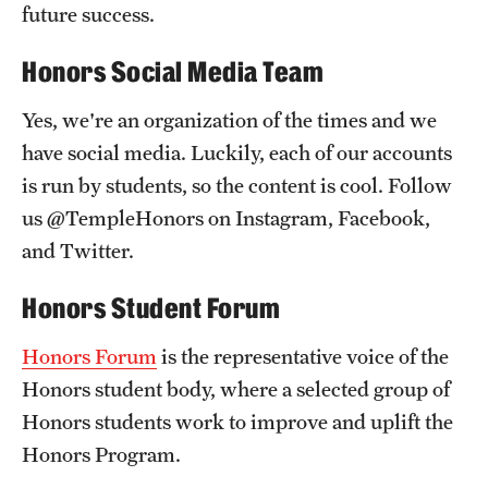
future success.
Honors Social Media Team
Yes, we're an organization of the times and we
have social media. Luckily, each of our accounts
is run by students, so the content is cool. Follow
us @TempleHonors on Instagram, Facebook,
and Twitter.
Honors Student Forum
Honors Forum
is the representative voice of the
Honors student body, where a selected group of
Honors students work to improve and uplift the
Honors Program.