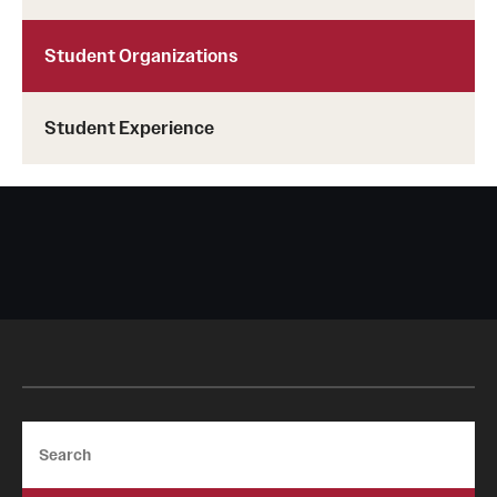
Student Organizations
Student Experience
Search