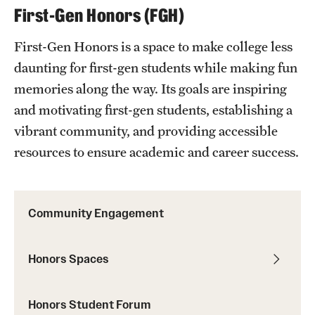
First-Gen Honors (FGH)
First-Gen Honors is a space to make college less
daunting for first-gen students while making fun
memories along the way. Its goals are inspiring
and motivating first-gen students, establishing a
vibrant community, and providing accessible
resources to ensure academic and career success.
Community Engagement
Honors Spaces
Honors Student Forum