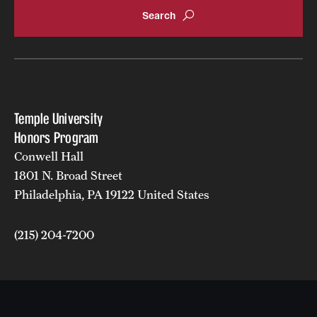
Temple University
Honors Program
Conwell Hall
1801 N. Broad Street
Philadelphia, PA 19122 United States
(215) 204-7200