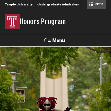
SITES
Temple University
Undergraduate Admissions
Honors Program
Menu
Search
About
Contact
FAQ
Inclusion Statement
Staff