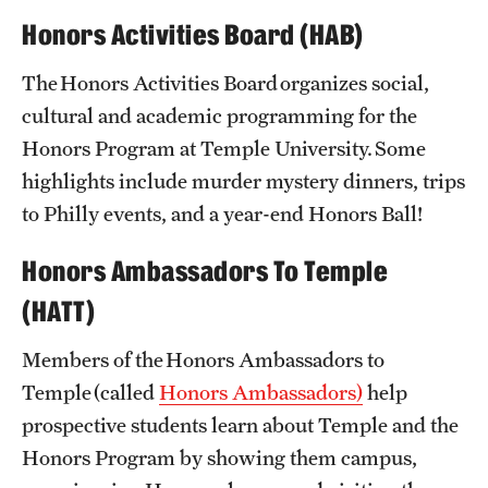
Honors Activities Board (HAB)
Challenge by Choice
The Honors Activities Board organizes social,
Contracts
cultural and academic programming for the
Course Guides
Honors Program at Temple University. Some
highlights include murder mystery dinners, trips
Program Requirements
to Philly events, and a year-end Honors Ball!
Scholarships
Honors Ambassadors To Temple
School + College Honors
(HATT)
Members of the Honors Ambassadors to
Advising
Temple (called
Honors Ambassadors)
help
About Honors Advising
prospective students learn about Temple and the
Honors Peer Mentors
Honors Program by showing them campus,