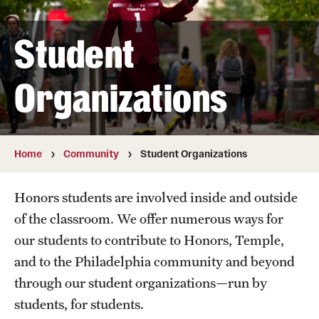
Temple Honors Japan
Student
The Honors Pillars
Organizations
Admissions
Current and Transfer Students
Home
Community
Student Organizations
Honors Ambassadors
Honors students are involved inside and outside
Orientation Information
of the classroom. We offer numerous ways for
Prospective First Year Students
our students to contribute to Honors, Temple,
and to the Philadelphia community and beyond
Visit Us
through our student organizations—run by
students, for students.
Academics