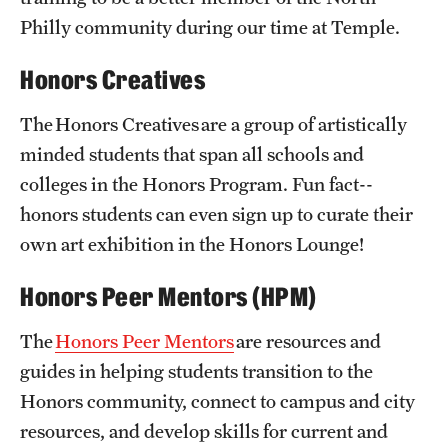
Philly community during our time at Temple.
Honors Creatives
The Honors Creatives are a group of artistically
minded students that span all schools and
colleges in the Honors Program. Fun fact--
honors students can even sign up to curate their
own art exhibition in the Honors Lounge!
Honors Peer Mentors (HPM)
The
Honors Peer Mentors
are resources and
guides in helping students transition to the
Honors community, connect to campus and city
resources, and develop skills for current and